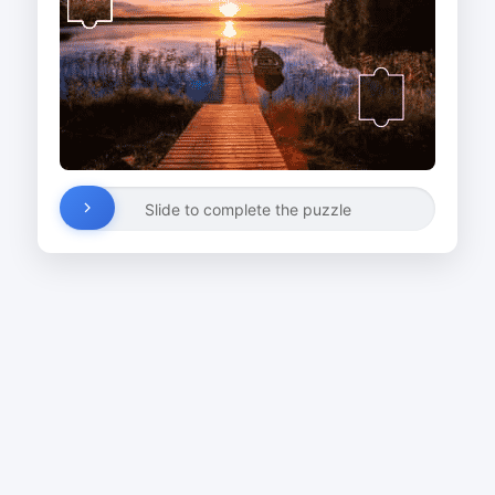
Slide to complete the puzzle