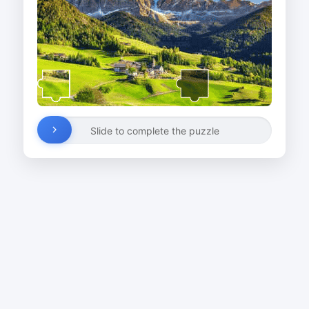
Slide to complete the puzzle